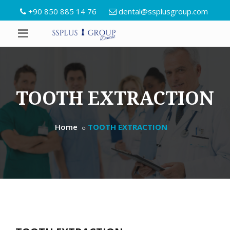
+90 850 885 14 76
dental@ssplusgroup.com
TOOTH EXTRACTION
Home
TOOTH EXTRACTION