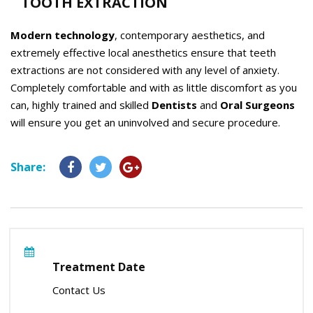
TOOTH EXTRACTION
Modern technology
, contemporary aesthetics, and
extremely effective local anesthetics ensure that teeth
extractions are not considered with any level of anxiety.
Completely comfortable and with as little discomfort as you
can, highly trained and skilled
Dentists
and
Oral Surgeons
will ensure you get an uninvolved and secure procedure.
Share:
Treatment Date
Contact Us