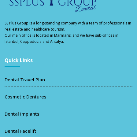
SS Plus Group
is a long-standing company with a team of professionals in
real estate and healthcare tourism.
Our main office is located in Marmaris, and we have sub-offices in
Istanbul, Cappadocia and Antalya.
Quick Links
Dental Travel Plan
Cosmetic Dentures
Dental Implants
Dental Facelift