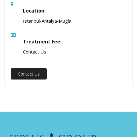
Location:
Istanbul-Antalya-Mugla
Treatment Fee:
Contact Us
Contact Us