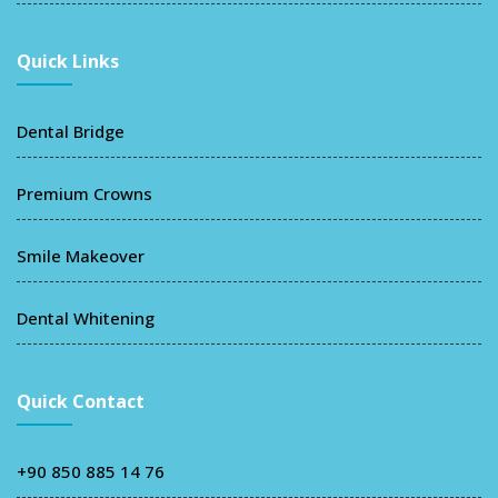
Quick Links
Dental Bridge
Premium Crowns
Smile Makeover
Dental Whitening
Quick Contact
+90 850 885 14 76