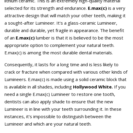
lithium ceramic. This is an extremely high-quality material
selected for its strength and endurance.
E.max(c)
is a very
attractive design that will match your other teeth, making it
a sought-after Lumineer. It's a glass-ceramic Lumineer,
durable and durable, yet fragile in appearance. The benefit
of an
E.max(c)
lumber is that it is believed to be the most
appropriate option to complement your natural teeth.
E.max(c) is among the most durable dental materials.
Consequently, it lasts for a long time and is less likely to
crack or fracture when compared with various other kinds of
Lumineers. E.max(c) is made using a solid ceramic block that
is available in all shades, including
Hollywood White.
If you
need a single E.max(c) Lumineer to restore one tooth,
dentists can also apply shade to ensure that the new
Lumineer is in line with your teeth surrounding it. In these
instances, it's impossible to distinguish between the
Lumineer and which are your natural teeth.