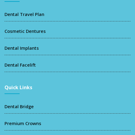
Dental Travel Plan
Cosmetic Dentures
Dental Implants
Dental Facelift
Quick Links
Dental Bridge
Premium Crowns