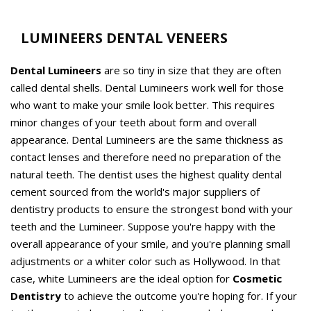
LUMINEERS DENTAL VENEERS
Dental Lumineers
are so tiny in size that they are often
called dental shells. Dental Lumineers work well for those
who want to make your smile look better. This requires
minor changes of your teeth about form and overall
appearance. Dental Lumineers are the same thickness as
contact lenses and therefore need no preparation of the
natural teeth. The dentist uses the highest quality dental
cement sourced from the world's major suppliers of
dentistry products to ensure the strongest bond with your
teeth and the Lumineer. Suppose you're happy with the
overall appearance of your smile, and you're planning small
adjustments or a whiter color such as Hollywood. In that
case, white Lumineers are the ideal option for
Cosmetic
Dentistry
to achieve the outcome you're hoping for. If your