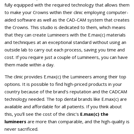
fully equipped with the required technology that allows them
to make your Crowns within their clinic employing computer-
aided software as well as the CAD-CAM system that creates
the Crowns. This studio is dedicated to them, which means
that they can create Lumineers with the E.max(c) materials
and techniques at an exceptional standard without using an
outside lab to carry out each process, saving you time and
cost. If you require just a couple of Lumineers, you can have
them made within a day.
The clinic provides E.max(c) the Lumineers among their top
options. It is possible to find high-priced products in your
country because of the brand's reputation and the CADCAM
technology needed. The top dental brands like E.max(c) are
available and affordable for all patients. If you think about
this, you'll see the cost of the clinic's
E.max(c) the
lumineers
are more than comparable, and the high-quality is
never sacrificed.