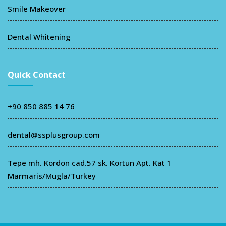
Smile Makeover
Dental Whitening
Quick Contact
+90 850 885 14 76
dental@ssplusgroup.com
Tepe mh. Kordon cad.57 sk. Kortun Apt. Kat 1
Marmaris/Mugla/Turkey