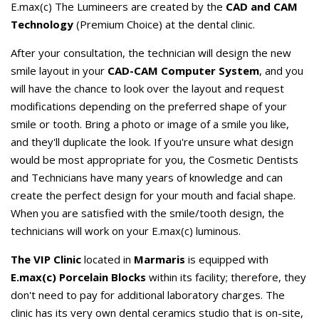
E.max(c) The Lumineers are created by the
CAD and CAM
Technology
(Premium Choice) at the dental clinic.
After your consultation, the technician will design the new
smile layout in your
CAD-CAM Computer System
, and you
will have the chance to look over the layout and request
modifications depending on the preferred shape of your
smile or tooth. Bring a photo or image of a smile you like,
and they'll duplicate the look. If you're unsure what design
would be most appropriate for you, the Cosmetic Dentists
and Technicians have many years of knowledge and can
create the perfect design for your mouth and facial shape.
When you are satisfied with the smile/tooth design, the
technicians will work on your E.max(c) luminous.
The VIP Clinic
located in
Marmaris
is equipped with
E.max(c) Porcelain Blocks
within its facility; therefore, they
don't need to pay for additional laboratory charges. The
clinic has its very own dental ceramics studio that is on-site,