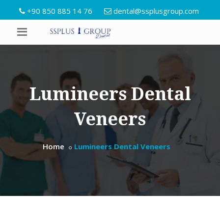
+90 850 885 14 76
dental@ssplusgroup.com
Lumineers Dental
Veneers
Home
Lumineers Dental Veneers