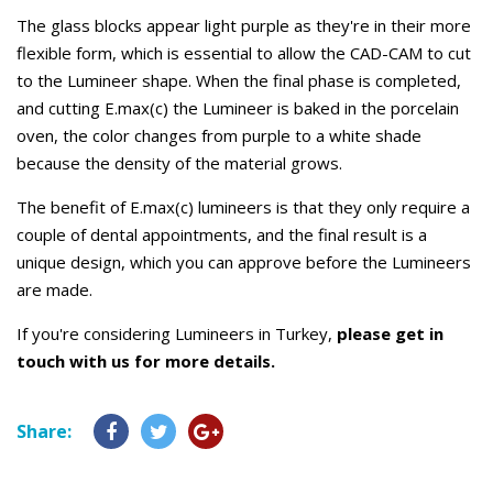
The glass blocks appear light purple as they're in their more
flexible form, which is essential to allow the CAD-CAM to cut
to the Lumineer shape. When the final phase is completed,
and cutting E.max(c) the Lumineer is baked in the porcelain
oven, the color changes from purple to a white shade
because the density of the material grows.
The benefit of E.max(c) lumineers is that they only require a
couple of dental appointments, and the final result is a
unique design, which you can approve before the Lumineers
are made.
If you're considering Lumineers in Turkey,
please get in
touch with us for more details.
Share: