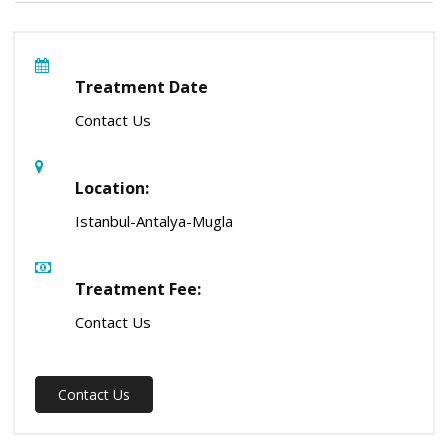
Treatment Date
Contact Us
Location:
Istanbul-Antalya-Mugla
Treatment Fee:
Contact Us
Contact Us