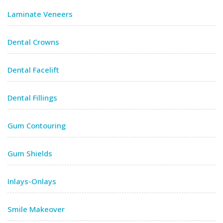
Laminate Veneers
Dental Crowns
Dental Facelift
Dental Fillings
Gum Contouring
Gum Shields
Inlays-Onlays
Smile Makeover