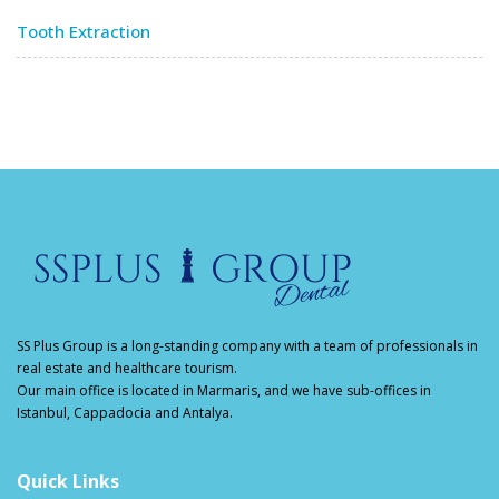
Tooth Extraction
SS Plus Group
is a long-standing company with a team of professionals in
real estate and healthcare tourism.
Our main office is located in Marmaris, and we have sub-offices in
Istanbul, Cappadocia and Antalya.
Quick Links