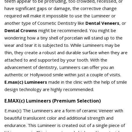
teeth appear to be protruding, too crowded, recessed, or
have significant gaps or damage, the corrective change
required will make it impossible to use the Lumineer or
another type of Cosmetic Dentistry like
Dental Veneers
, or
Dental Crowns
might be recommended. You might be
wondering how a tiny shell of porcelain will stand up to the
wear and tear it is subjected to. While Lumineers may be
thin, they create a robust and durable surface when they are
attached to and supported by your tooth. With the
advancement of dentistry, Lumineers can offer you an
authentic or Hollywood smile within just a couple of visits.
E.max(c) Lumineers
made in the clinic with the help of smile
design technology are highly recommended.
E.MAX(c) Lumineers (Premium Selection)
E.max(c) The Lumineers are a form of ceramic Veneer with
beautiful translucent color and additional strength and
endurance. This Lumineer is created out of a single piece of