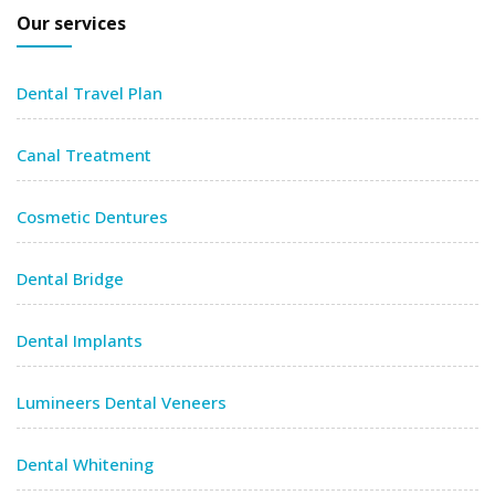
Our services
Dental Travel Plan
Canal Treatment
Cosmetic Dentures
Dental Bridge
Dental Implants
Lumineers Dental Veneers
Dental Whitening