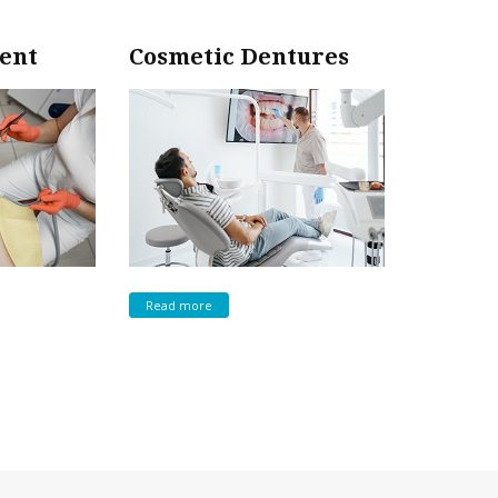
ent
Cosmetic Dentures
Read more