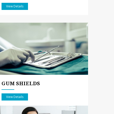
View Details
GUM SHIELDS
View Details