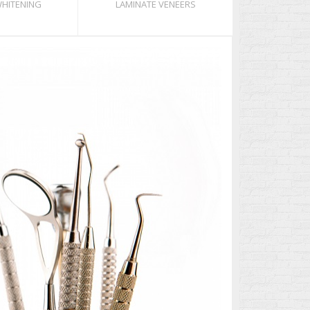
WHITENING
LAMINATE VENEERS