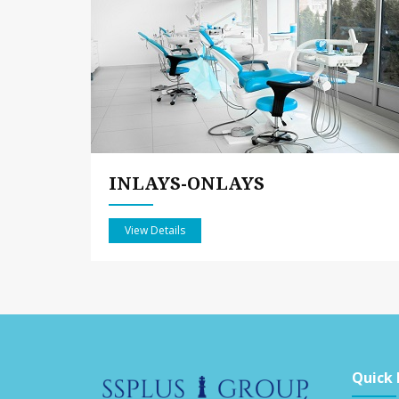
INLAYS-ONLAYS
View Details
Quick 