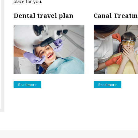
place for you.
Dental travel plan
Canal Treatm
Read more
Read more