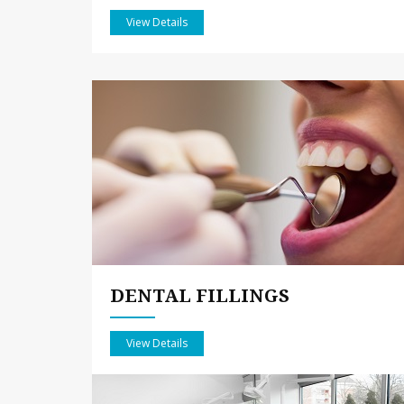
View Details
DENTAL FILLINGS
View Details