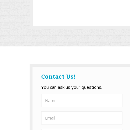
Contact Us!
You can ask us your questions.