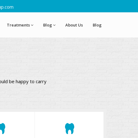
up.com
Treatments
Blog
About Us
Blog
ould be happy to carry