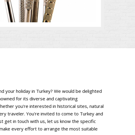
end your holiday in Turkey? We would be delighted
nowned for its diverse and captivating
hether you're interested in historical sites, natural
ery traveler. You're invited to come to Turkey and
 get in touch with us, let us know the specific
 make every effort to arrange the most suitable