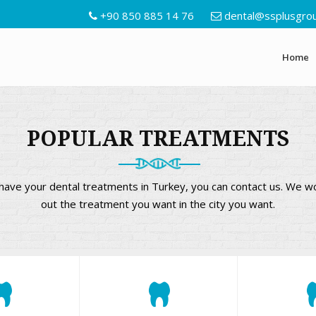
+90 850 885 14 76
dental@ssplusgro
Home
POPULAR TREATMENTS
o have your dental treatments in Turkey, you can contact us. We w
out the treatment you want in the city you want.