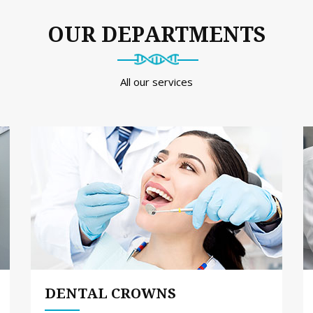
OUR DEPARTMENTS
All our services
DENTAL CROWNS