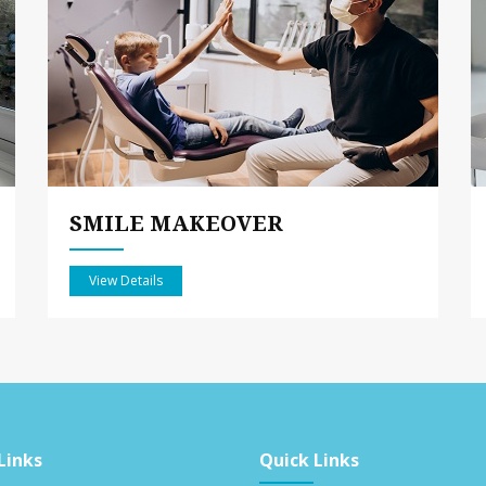
SMILE MAKEOVER
View Details
Links
Quick Links