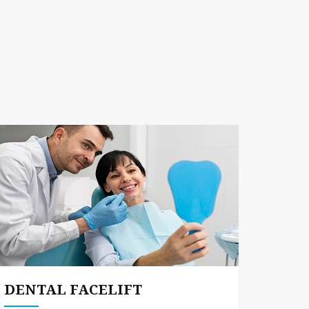
DENTAL FACELIFT