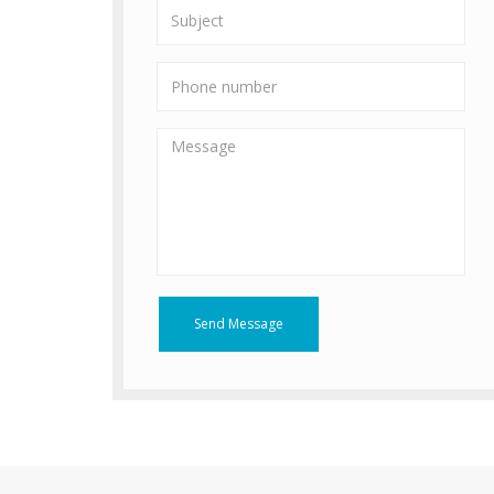
Send Message