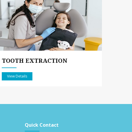
TOOTH EXTRACTION
View Details
Quick Contact