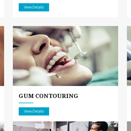
View Details
GUM CONTOURING
View Details