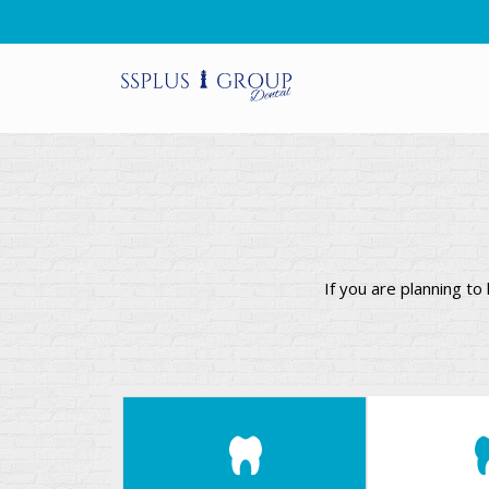
If you are planning t