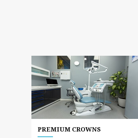
PREMIUM CROWNS