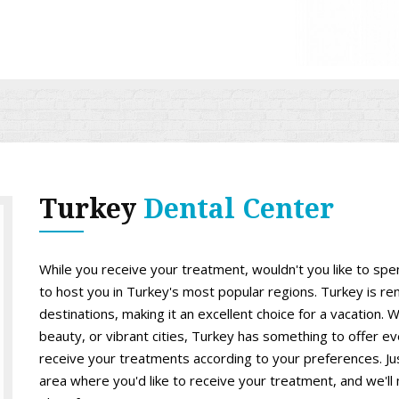
Turkey
Dental Center
While you receive your treatment, wouldn't you like to sp
to host you in Turkey's most popular regions. Turkey is re
destinations, making it an excellent choice for a vacation. W
beauty, or vibrant cities, Turkey has something to offer ev
receive your treatments according to your preferences. Just
area where you'd like to receive your treatment, and we'll