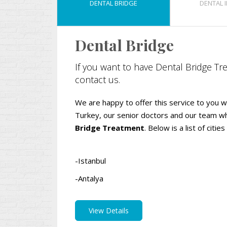
DENTAL BRIDGE
DENTAL 
Dental Bridge
If you want to have Dental Bridge Tre
contact us.
We are happy to offer this service to you wit
Turkey, our senior doctors and our team 
Bridge Treatment
. Below is a list of cit
-Istanbul
-Antalya
View Details