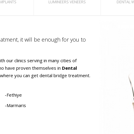
IMPLANTS
LUMINEERS VENEERS
DENTAL 
atment, it will be enough for you to
h our clinics serving in many cities of
who have proven themselves in
Dental
ies where you can get dental bridge treatment.
-Fethiye
-Marmaris