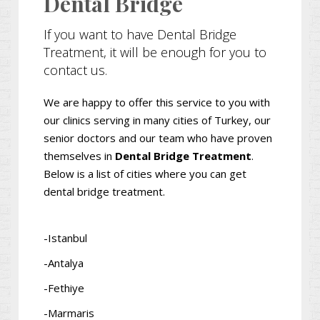
Dental Bridge
If you want to have Dental Bridge
Treatment, it will be enough for you to
contact us.
We are happy to offer this service to you with
our clinics serving in many cities of Turkey, our
senior doctors and our team who have proven
themselves in
Dental Bridge Treatment
.
Below is a list of cities where you can get
dental bridge treatment.
-Istanbul
-Antalya
-Fethiye
-Marmaris