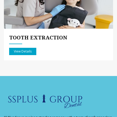
TOOTH EXTRACTION
View Details