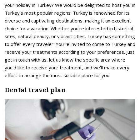
your holiday in Turkey? We would be delighted to host you in
Turkey's most popular regions. Turkey is renowned for its
diverse and captivating destinations, making it an excellent
choice for a vacation. Whether you're interested in historical
sites, natural beauty, or vibrant cities, Turkey has something
to offer every traveler. You're invited to come to Turkey and
receive your treatments according to your preferences. Just
get in touch with us, let us know the specific area where
you'd like to receive your treatment, and we'll make every
effort to arrange the most suitable place for you.
Dental travel plan