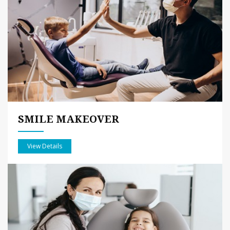
SMILE MAKEOVER
View Details