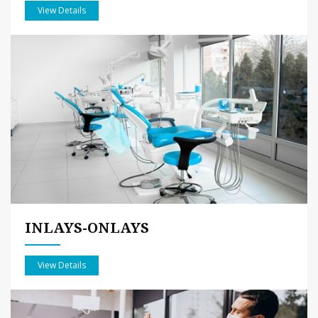
View Details
INLAYS-ONLAYS
View Details