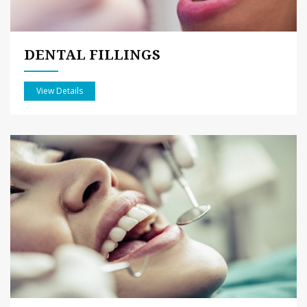
DENTAL FILLINGS
View Details