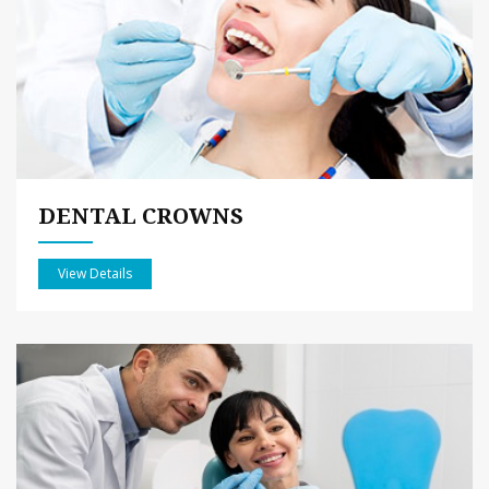
DENTAL CROWNS
View Details