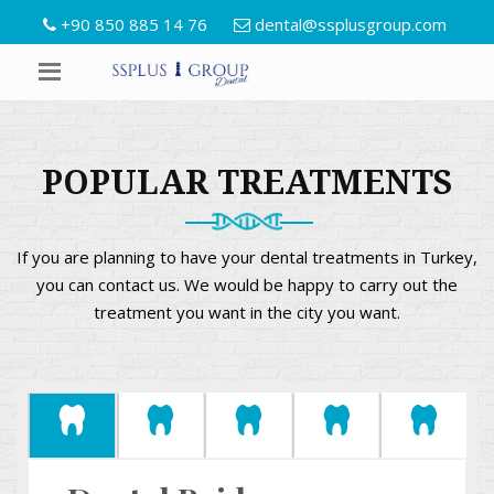
+90 850 885 14 76
dental@ssplusgroup.com
POPULAR TREATMENTS
If you are planning to have your dental treatments in Turkey,
you can contact us. We would be happy to carry out the
treatment you want in the city you want.