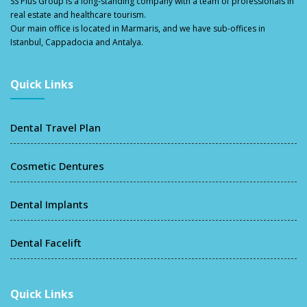
SS Plus Group
is a long-standing company with a team of professionals in
real estate and healthcare tourism.
Our main office is located in Marmaris, and we have sub-offices in
Istanbul, Cappadocia and Antalya.
Quick Links
Dental Travel Plan
Cosmetic Dentures
Dental Implants
Dental Facelift
Quick Links