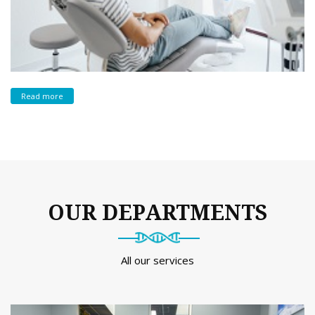
Read more
OUR DEPARTMENTS
All our services