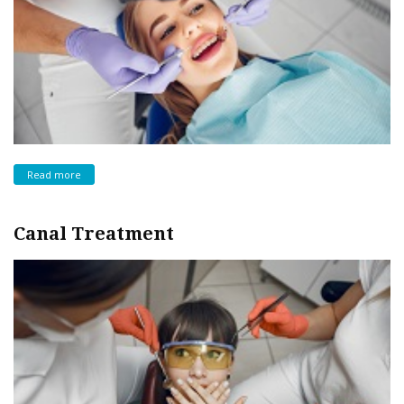
Read more
Canal Treatment