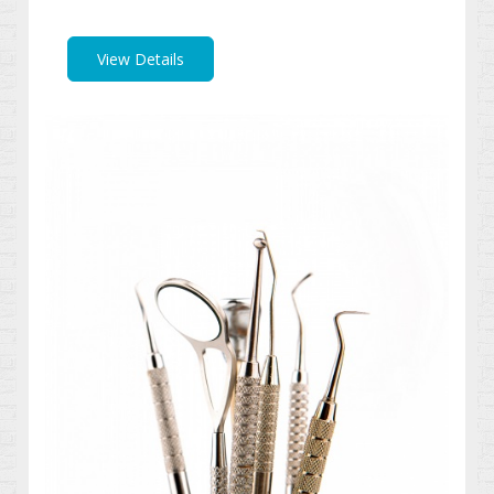
View Details