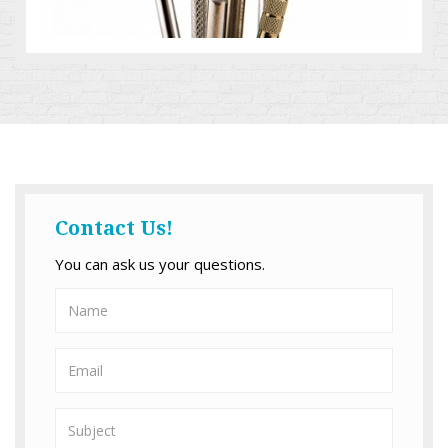
Contact Us!
You can ask us your questions.