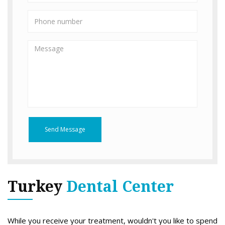
Send Message
Turkey
Dental Center
While you receive your treatment, wouldn't you like to spend