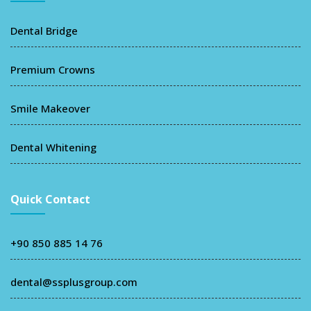
Dental Bridge
Premium Crowns
Smile Makeover
Dental Whitening
Quick Contact
+90 850 885 14 76
dental@ssplusgroup.com