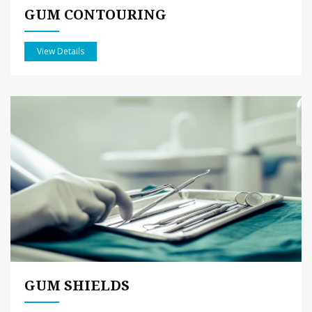
GUM CONTOURING
View Details
GUM SHIELDS