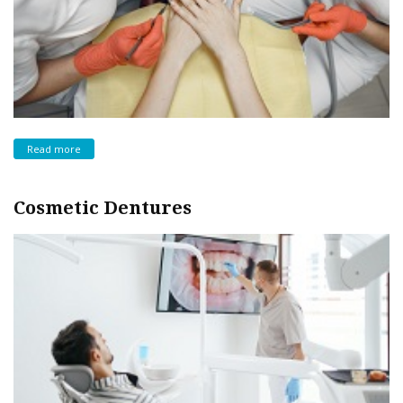
Read more
Cosmetic Dentures