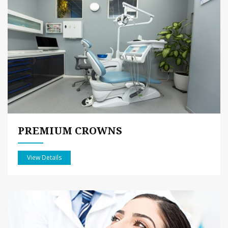
PREMIUM CROWNS
View Details