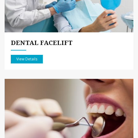
DENTAL FACELIFT
View Details